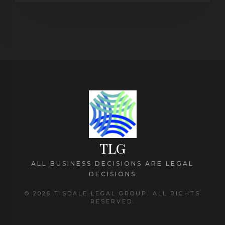
TLG
ALL BUSINESS DECISIONS ARE LEGAL
DECISIONS
© 2026 TISDALE LEGAL GROUP. ALL RIGHTS
RESERVED.