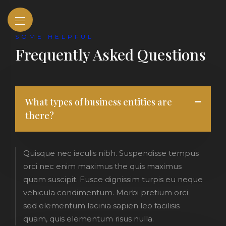
SOME HELPFUL
Frequently Asked Questions
What types of business entities are
there?
Quisque nec iaculis nibh. Suspendisse tempus
orci nec enim maximus the quis maximus
quam suscipit. Fusce dignissim turpis eu neque
vehicula condimentum. Morbi pretium orci
sed elementum lacinia sapien leo facilisis
quam, quis elementum risus nulla.