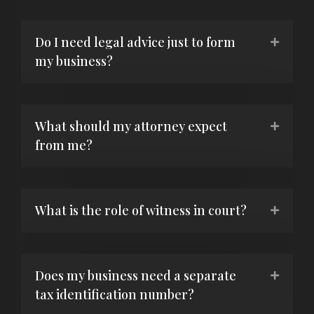
Do I need legal advice just to form
my business?
What should my attorney expect
from me?
What is the role of witness in court?
Does my business need a separate
tax identification number?