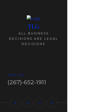
TLG
ALL BUSINESS
DECISIONS ARE LEGAL
DECISIONS
CALL US
(267)-652-1911