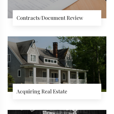
Contracts/Document Review
Acquiring Real Estate