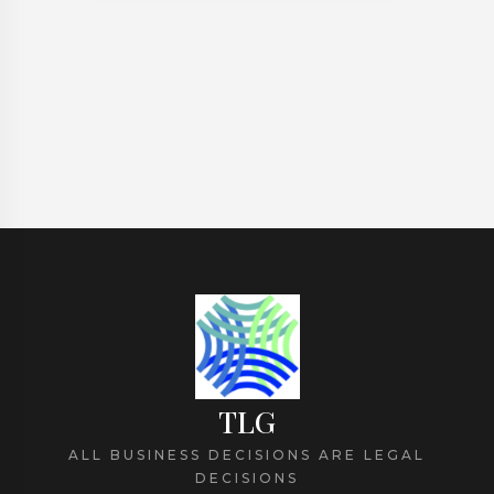
Personal Injury
TLG
ALL BUSINESS DECISIONS ARE LEGAL
DECISIONS