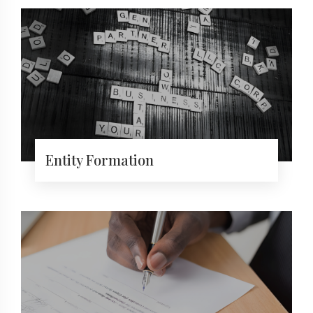
Entity Formation