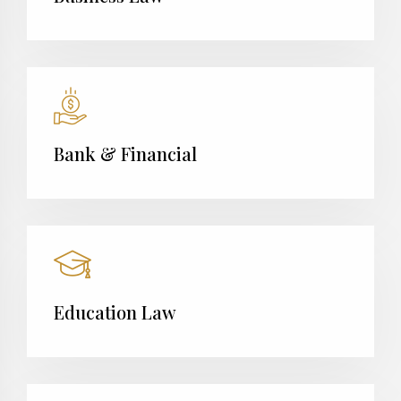
Bank & Financial
Education Law