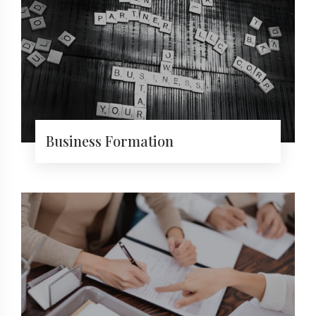
Business Formation