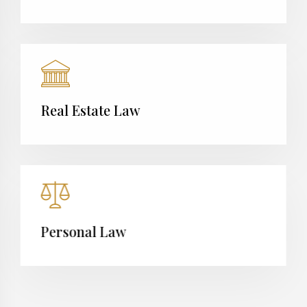
Real Estate Law
Personal Law