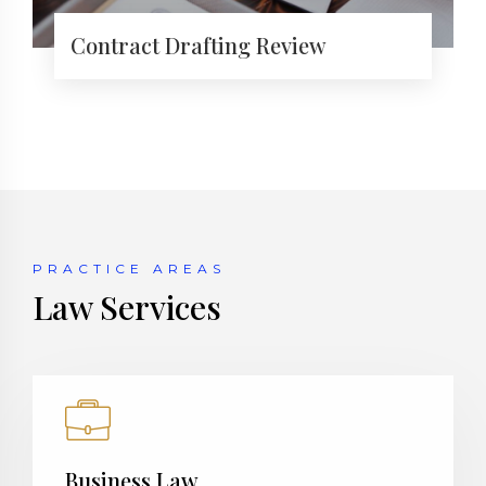
Contract Drafting Review
PRACTICE AREAS
Law Services
Business Law