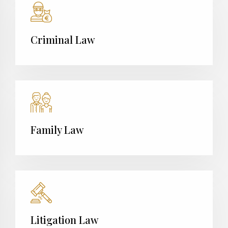
Criminal Law
Family Law
Litigation Law