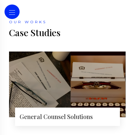
OUR WORKS
Case Studies
General Counsel Solutions