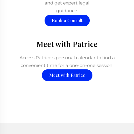
and get expert legal
guidance.
Book a Consult
Meet with Patrice
Access Patrice’s personal calendar to find a
convenient time for a one-on-one session.
Meet with Patrice