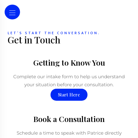
LET’S START THE CONVERSATION.
Get in Touch
Getting to Know You
Complete our intake form to help us understand
your situation before your consultation.
Start Here
Book a Consultation
Schedule a time to speak with Patrice directly