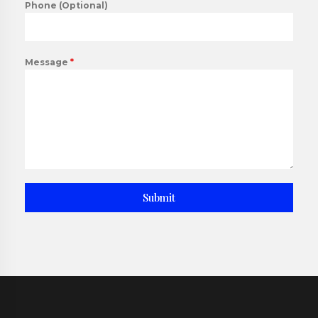
Phone (Optional)
Message
*
Submit