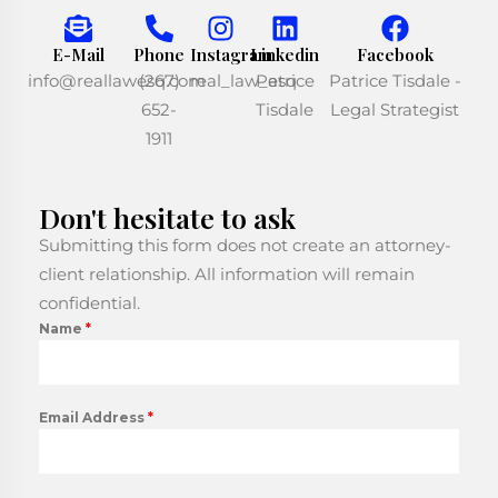
E-Mail
Phone
Instagram
Linkedin
Facebook
info@reallawesq.com
(267)
real_law_esq
Patrice
Patrice Tisdale -
652-
Tisdale
Legal Strategist
1911
Don't hesitate to ask
Submitting this form does not create an attorney-
client relationship. All information will remain
confidential.
Name
*
Email Address
*